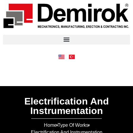
Electrification And
Instrumentation
Home
Type Of Works
Electrification And Instrumentation