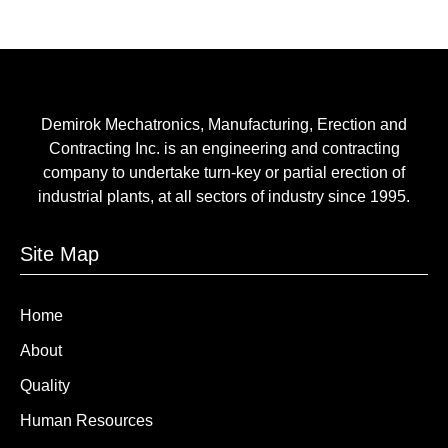
Demirok Mechatronics, Manufacturing, Erection and
Contracting Inc. is an engineering and contracting
company to undertake turn-key or partial erection of
industrial plants, at all sectors of industry since 1995.
Site Map
Home
About
Quality
Human Resources