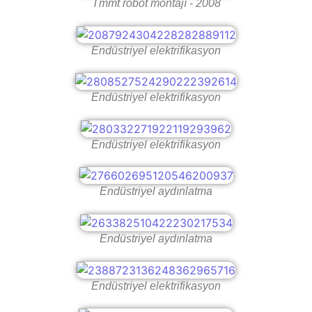
Tmmt robot montajı - 2008
Endüstriyel elektrifikasyon
Endüstriyel elektrifikasyon
Endüstriyel elektrifikasyon
Endüstriyel aydınlatma
Endüstriyel aydınlatma
Endüstriyel elektrifikasyon