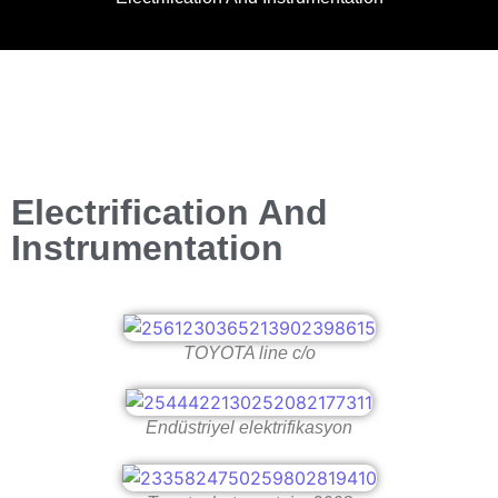
Electrification And
Instrumentation
TOYOTA line c/o
Endüstriyel elektrifikasyon