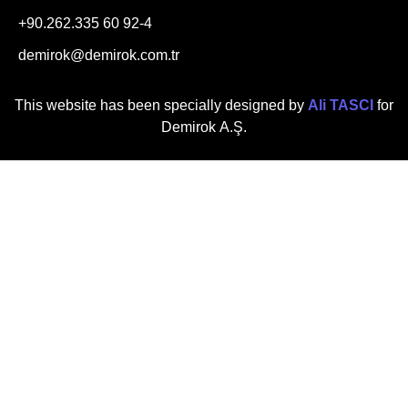
+90.262.335 60 92-4
demirok@demirok.com.tr
This website has been specially designed by
Ali TASCI
for
Demirok A.Ş.