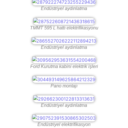
Endüstriyel aydınlatma
TMMT 595 L hattı elektrifikasyonu
Endüstriyel aydınlatma
Ford Kurutma kabini elektrik işleri
Pano montajı
Endüstriyel aydınlatma
Endüstriyel elektrifikasyon