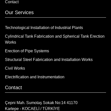
Contact
Our Services
Technological Installation of Industrial Plants
Cylindrical Tank Fabrication and Spherical Tank Erection
Works
Erection of Pipe Systems
Structural Steel Fabrication and Installation Works
Civil Works
Electrification and Instrumentation
Contact
Çepni Mah. Sumotaş Sokak No:14 41170
Kartepe - KOCAELİ / TÜRKİYE