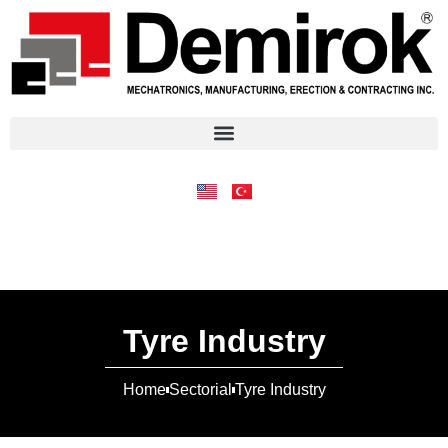
Tyre Industry
Home
Sectorial
Tyre Industry