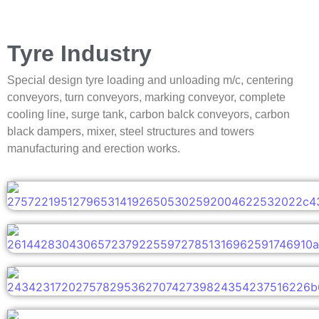
Tyre Industry
Special design tyre loading and unloading m/c, centering
conveyors, turn conveyors, marking conveyor, complete
cooling line, surge tank, carbon balck conveyors, carbon
black dampers, mixer, steel structures and towers
manufacturing and erection works.