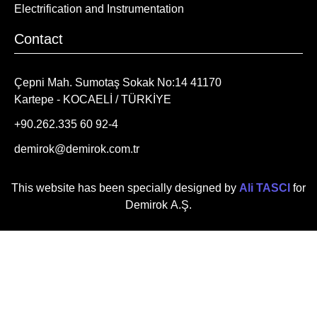
Electrification and Instrumentation
Contact
Çepni Mah. Sumotaş Sokak No:14 41170
Kartepe - KOCAELİ / TÜRKİYE
+90.262.335 60 92-4
demirok@demirok.com.tr
This website has been specially designed by
Ali TASCI
for
Demirok A.Ş.