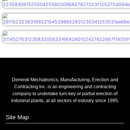
Demirok Mechatronics, Manufacturing, Erection and
Contracting Inc. is an engineering and contracting
company to undertake turn-key or partial erection of
industrial plants, at all sectors of industry since 1995.
Site Map