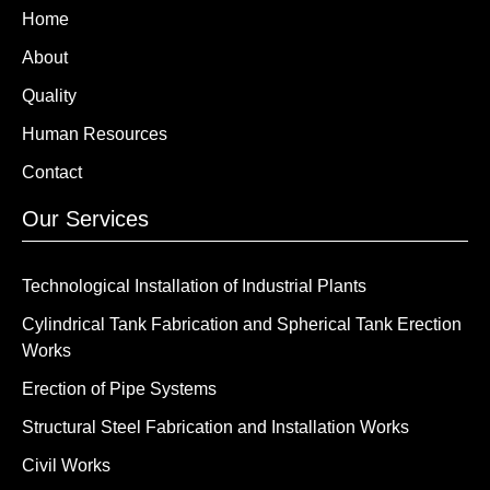
Home
About
Quality
Human Resources
Contact
Our Services
Technological Installation of Industrial Plants
Cylindrical Tank Fabrication and Spherical Tank Erection
Works
Erection of Pipe Systems
Structural Steel Fabrication and Installation Works
Civil Works