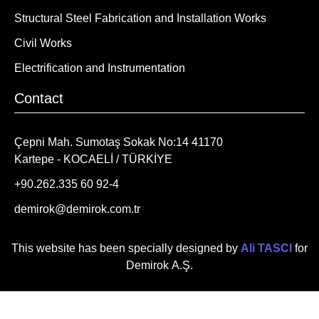
Structural Steel Fabrication and Installation Works
Civil Works
Electrification and Instrumentation
Contact
Çepni Mah. Sumotaş Sokak No:14 41170
Kartepe - KOCAELİ / TÜRKİYE
+90.262.335 60 92-4
demirok@demirok.com.tr
This website has been specially designed by
Ali TASCI
for
Demirok A.Ş.