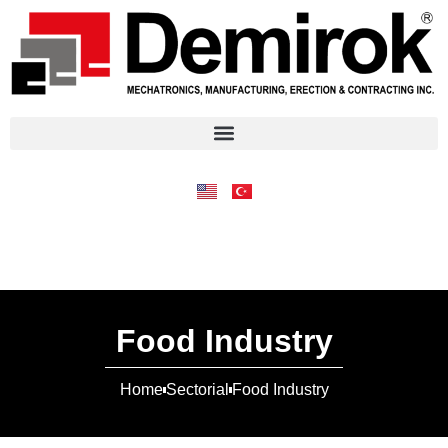
Food Industry
Home
Sectorial
Food Industry