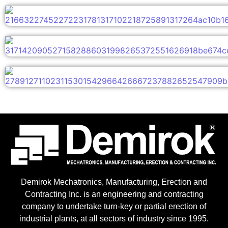
Demirok Mechatronics, Manufacturing, Erection and
Contracting Inc. is an engineering and contracting
company to undertake turn-key or partial erection of
industrial plants, at all sectors of industry since 1995.