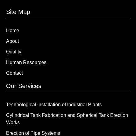
Site Map
Home
About
Quality
Human Resources
Contact
Our Services
Technological Installation of Industrial Plants
Cylindrical Tank Fabrication and Spherical Tank Erection
Works
Erection of Pipe Systems