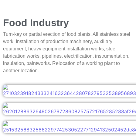
Food Industry
Turn-key or partial erection of food plants. All stainless steel
work. Installation of production machinery, auxiliary
equipment, heavy equipment installation works, steel
fabrication works, pipelines, electrification, instrumentation,
insulation, paintworks. Relocation of a working plant to
another location.