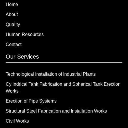
Home
About
Quality
Human Resources
Contact
Our Services
Technological Installation of Industrial Plants
Cylindrical Tank Fabrication and Spherical Tank Erection
Works
Erection of Pipe Systems
Structural Steel Fabrication and Installation Works
Civil Works