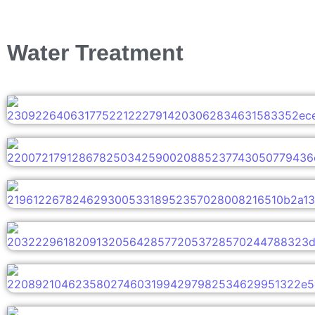
Water Treatment