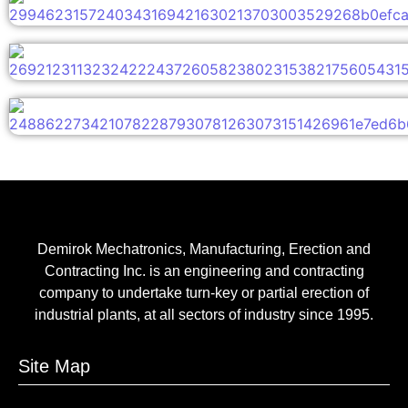
Demirok Mechatronics, Manufacturing, Erection and
Contracting Inc. is an engineering and contracting
company to undertake turn-key or partial erection of
industrial plants, at all sectors of industry since 1995.
Site Map