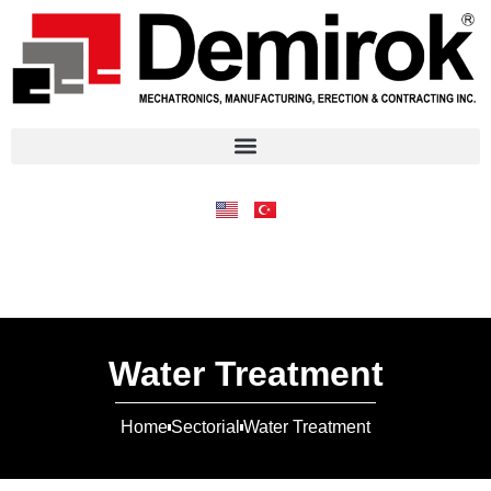
Water Treatment
Home
Sectorial
Water Treatment