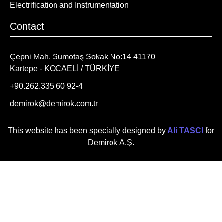
Electrification and Instrumentation
Contact
Çepni Mah. Sumotaş Sokak No:14 41170
Kartepe - KOCAELİ / TÜRKİYE
+90.262.335 60 92-4
demirok@demirok.com.tr
This website has been specially designed by
Ali TASCI
for
Demirok A.Ş.